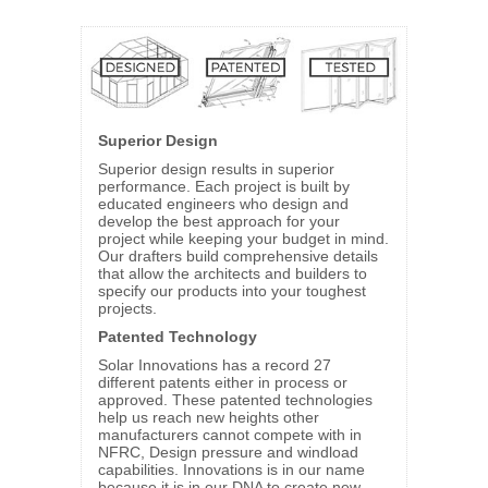
Superior Design
Superior design results in superior
performance. Each project is built by
educated engineers who design and
develop the best approach for your
project while keeping your budget in mind.
Our drafters build comprehensive details
that allow the architects and builders to
specify our products into your toughest
projects.
Patented Technology
Solar Innovations has a record 27
different patents either in process or
approved. These patented technologies
help us reach new heights other
manufacturers cannot compete with in
NFRC, Design pressure and windload
capabilities. Innovations is in our name
because it is in our DNA to create new