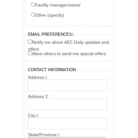
Facility manager/owner
Other (specify)
EMAIL PREFERENCES
Notify me about AEC Daily updates and
offers
Allow others to send me special offers
CONTACT INFORMATION
Address:
Address 2:
City:
State/Province: