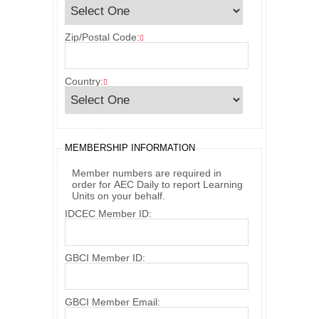
Zip/Postal Code:
Country:
MEMBERSHIP INFORMATION
Member numbers are required in
order for AEC Daily to report Learning
Units on your behalf.
IDCEC Member ID:
GBCI Member ID:
GBCI Member Email: