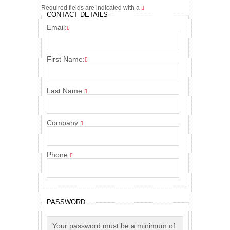
Required fields are indicated with a
CONTACT DETAILS
Email:
First Name:
Last Name:
Company:
Phone:
PASSWORD
Your password must be a minimum of