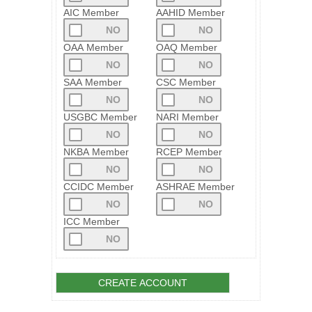
AIC Member
AAHID Member
OAA Member
OAQ Member
SAA Member
CSC Member
USGBC Member
NARI Member
NKBA Member
RCEP Member
CCIDC Member
ASHRAE Member
ICC Member
CREATE ACCOUNT