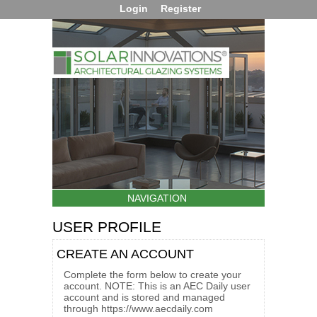
Login
Register
NAVIGATION
USER PROFILE
CREATE AN ACCOUNT
Complete the form below to create your
account. NOTE: This is an AEC Daily user
account and is stored and managed
through https://www.aecdaily.com