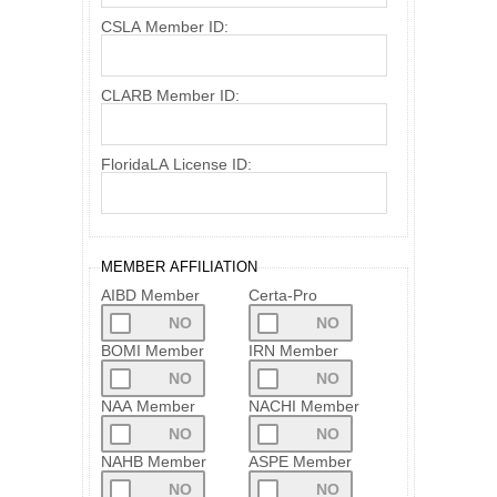
CSLA Member ID:
CLARB Member ID:
FloridaLA License ID:
MEMBER AFFILIATION
AIBD Member
Certa-Pro
BOMI Member
IRN Member
NAA Member
NACHI Member
NAHB Member
ASPE Member