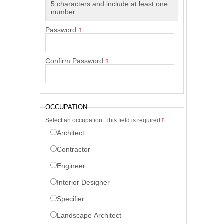
5 characters and include at least one
number.
Password:
Confirm Password:
OCCUPATION
Select an occupation. This field is required
Architect
Contractor
Engineer
Interior Designer
Specifier
Landscape Architect