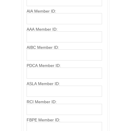
AIA Member ID:
AAA Member ID:
AIBC Member ID:
PDCA Member ID:
ASLA Member ID:
RCI Member ID:
FBPE Member ID: