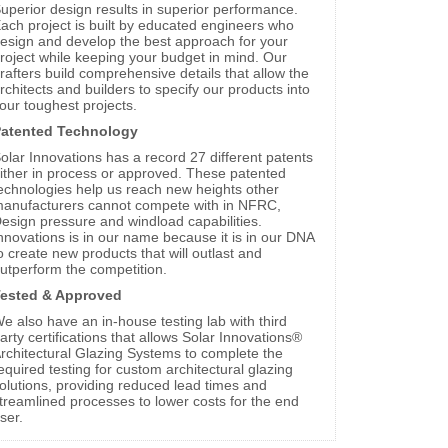
uperior design results in superior performance.
ach project is built by educated engineers who
esign and develop the best approach for your
roject while keeping your budget in mind. Our
rafters build comprehensive details that allow the
rchitects and builders to specify our products into
our toughest projects.
atented Technology
olar Innovations has a record 27 different patents
ither in process or approved. These patented
echnologies help us reach new heights other
anufacturers cannot compete with in NFRC,
esign pressure and windload capabilities.
nnovations is in our name because it is in our DNA
o create new products that will outlast and
utperform the competition.
ested & Approved
e also have an in-house testing lab with third
arty certifications that allows Solar Innovations®
rchitectural Glazing Systems to complete the
equired testing for custom architectural glazing
olutions, providing reduced lead times and
treamlined processes to lower costs for the end
ser.