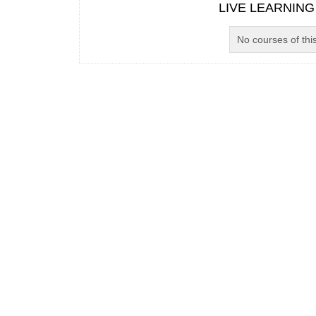
LIVE LEARNING
No courses of this