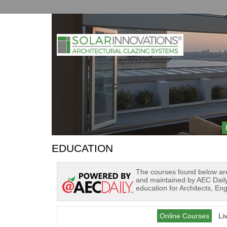
EDUCATION
The courses found below ar
and maintained by AEC Daily
education for Architects, En
Online Courses
Li