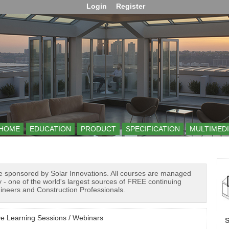
Login
Register
HOME
EDUCATION
PRODUCT
SPECIFICATION
MULTIMEDI
e sponsored by Solar Innovations. All courses are managed
 - one of the world's largest sources of FREE continuing
gineers and Construction Professionals.
ve Learning Sessions / Webinars
S