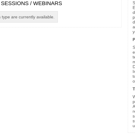
S
 SESSIONS / WEBINARS
E
d
 type are currently available.
p
d
a
y
P
S
e
t
m
D
I
t
o
T
W
p
A
r
s
s
u