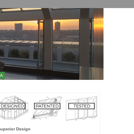
A
uperior Design